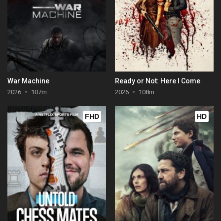
War Machine
Ready or Not: Here I Come
2026
107m
2026
108m
FHD
HD