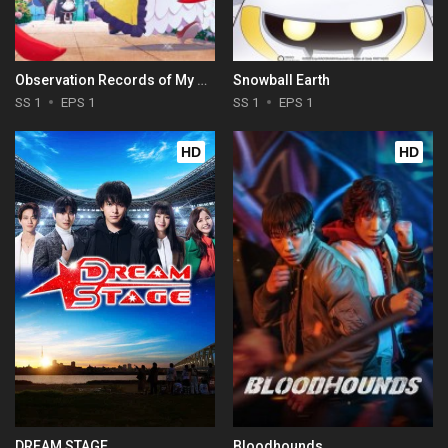
Observation Records of My Fiancée: The Misadventures of a Self-Proclaimed Villainess
Snowball Earth
SS 1
EPS 1
SS 1
EPS 1
HD
HD
DREAM STAGE
Bloodhounds