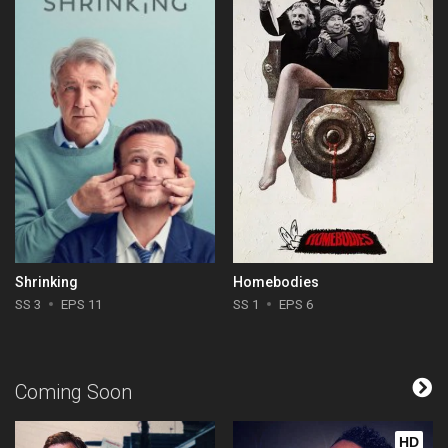
Shrinking
Homebodies
SS 3
EPS 11
SS 1
EPS 6
Coming Soon
HD