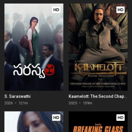
HD
HD
S. Saraswathi
Kaamelott: The Second Chapter (Part I)
2026
121m
2025
139m
HD
HD