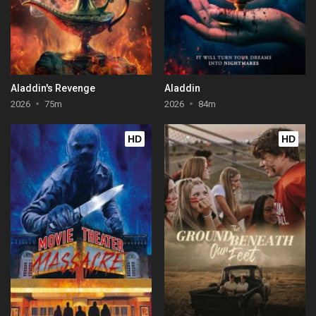
Aladdin's Revenge
Aladdin
2026
75m
2026
84m
HD
HD