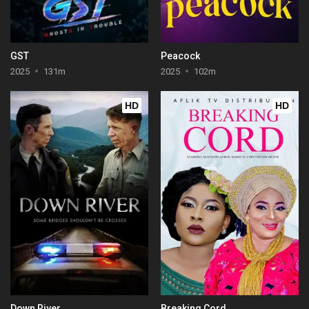
GST
Peacock
2025
131m
2025
102m
HD
HD
Down River
Breaking Cord