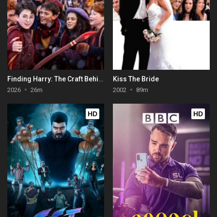
Finding Harry: The Craft Behind the Magic
Kiss The Bride
2026
26m
2002
89m
HD
HD