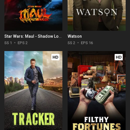
Star Wars: Maul - Shadow Lord
Watson
SS 1
EPS 2
SS 2
EPS 16
HD
HD