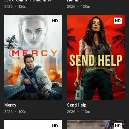
2026
136m
2026
120m
HD
HD
Mercy
Send Help
2026
100m
2026
113m
HD
HD