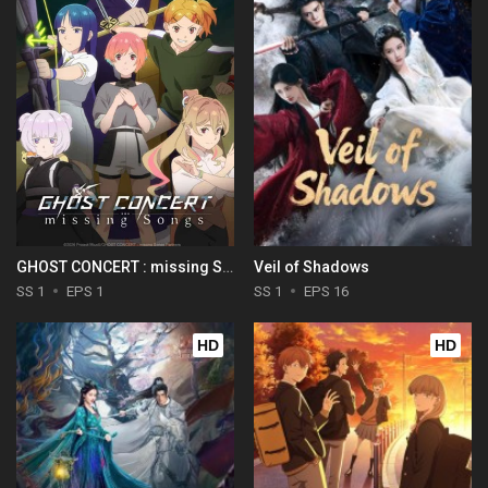
GHOST CONCERT : missing Songs
Veil of Shadows
SS 1
EPS 1
SS 1
EPS 16
HD
HD