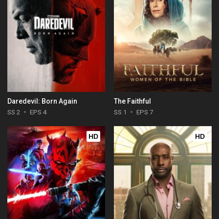
Daredevil: Born Again
The Faithful
SS 2
EPS 4
SS 1
EPS 7
HD
HD