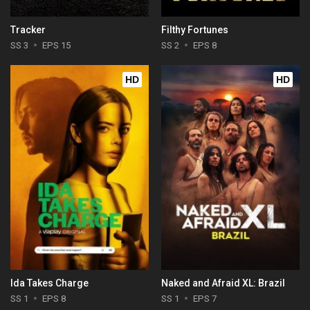
Tracker
Filthy Fortunes
SS 3
EPS 15
SS 2
EPS 8
HD
HD
Ida Takes Charge
Naked and Afraid XL: Brazil
SS 1
EPS 8
SS 1
EPS 7