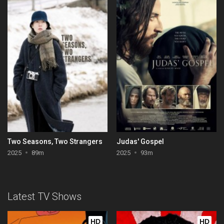
Two Seasons, Two Strangers
Judas' Gospel
2025
89m
2025
93m
Latest TV Shows
HD
HD