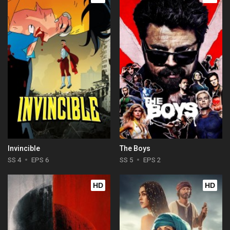
Invincible
The Boys
SS 4
EPS 6
SS 5
EPS 2
HD
HD