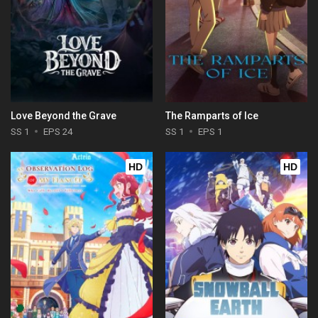
Love Beyond the Grave
The Ramparts of Ice
SS 1
EPS 24
SS 1
EPS 1
HD
HD