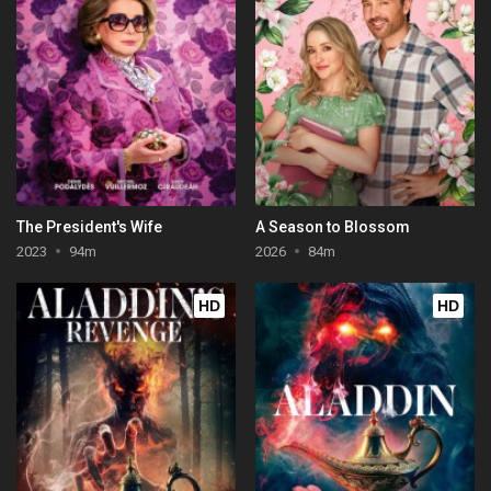
The President's Wife
A Season to Blossom
2023
94m
2026
84m
HD
HD