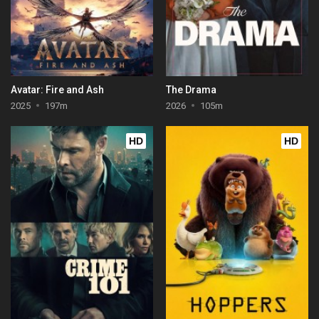
Avatar: Fire and Ash
The Drama
2025
197m
2026
105m
HD
HD