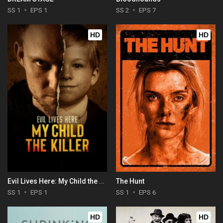
SS 1
EPS 1
SS 2
EPS 7
HD
HD
Evil Lives Here: My Child the Killer
The Hunt
SS 1
EPS 1
SS 1
EPS 6
HD
HD