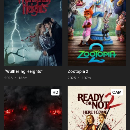
“Wuthering Heights”
Zootopia 2
2026
136m
2025
107m
HD
CAM