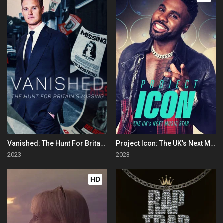
Vanished: The Hunt For Britain's Missing People
Project Icon: The UK’s Next Music Star
2023
2023
HD