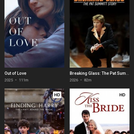
Out of Love
Breaking Glass: The Pat Summitt Story
2025
111m
2026
82m
HD
HD