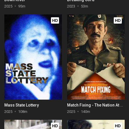
2025
95m
2023
53m
HD
HD
Mass State Lottery
Match Fixing - The Nation At Stake
2025
108m
2025
140m
HD
HD