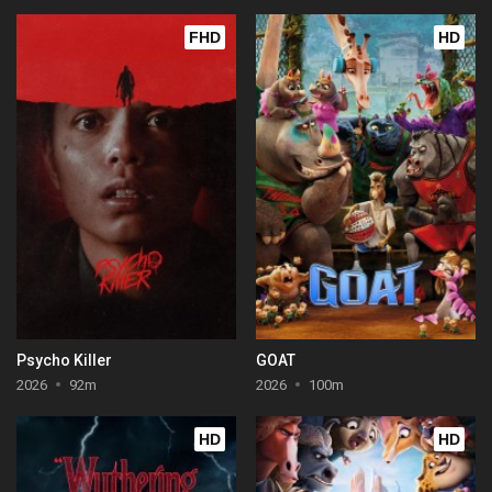
FHD
HD
Psycho Killer
GOAT
2026
92m
2026
100m
HD
HD