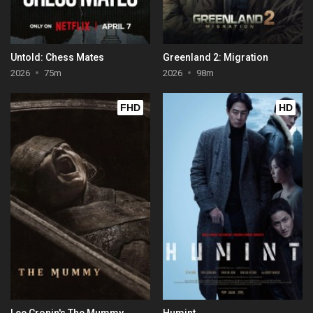
Untold: Chess Mates
Greenland 2: Migration
2026
75m
2026
98m
FHD
HD
Lee Cronin's The Mummy
Humint