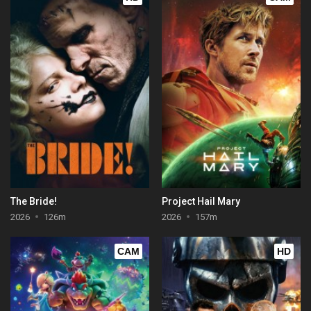
The Bride!
Project Hail Mary
2026
126m
2026
157m
CAM
HD