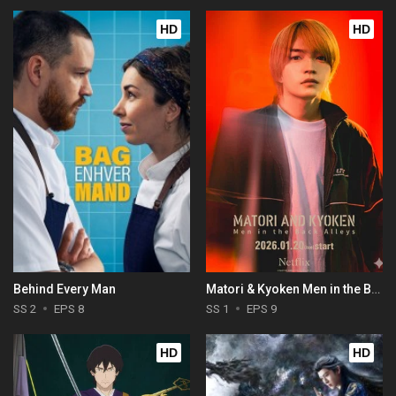
HD
HD
Behind Every Man
Matori & Kyoken Men in the Back Alleys
SS 2
EPS 8
SS 1
EPS 9
HD
HD