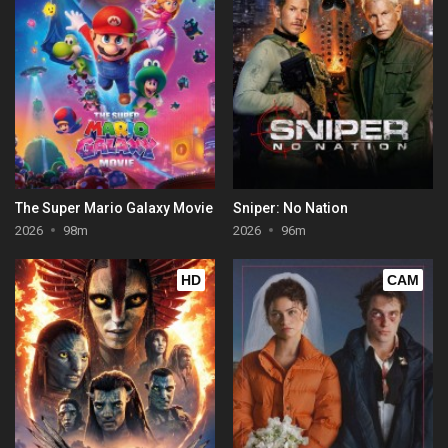
The Super Mario Galaxy Movie
Sniper: No Nation
2026
98m
2026
96m
HD
CAM