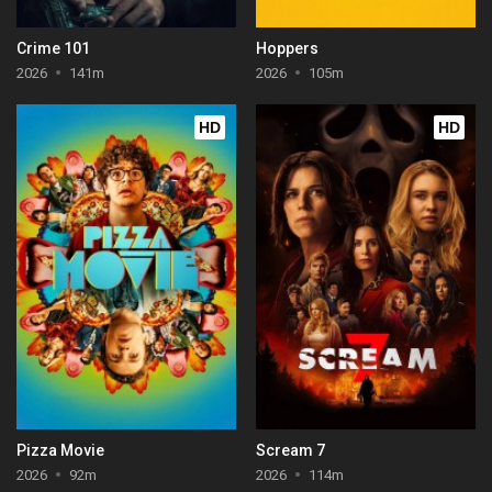
Crime 101
Hoppers
2026
141m
2026
105m
HD
HD
Pizza Movie
Scream 7
2026
92m
2026
114m