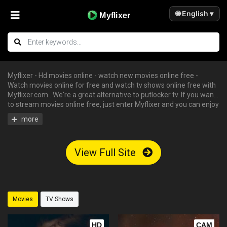
🌐 English ▾
Myflixer - Hd movies online - watch new movies online free -
Watch movies online for free and watch tv shows online free with
Myflixer.com . We're a great alternative to putlocker tv. If you want
to stream movies online free, just enter Myflixer and you can enjoy
all the free hd movies instantly - tv shows online free, free
streaming tv shows, watch free tv shows online, stream movies
online free, hd movies online, watch tv series online. We have big
collections of watch series stream for free, you can find your
View Full Site
favorite serie and begin to watch tv shows online in HD with
English subtitle without having an account.
Movies
TV Shows
HD
CAM