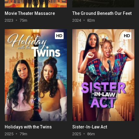
Movie Theater Massacre
The Ground Beneath Our Feet
2023
75m
2024
82m
HD
HD
Holidays with the Twins
Sister-In-Law Act
2025
79m
2025
86m