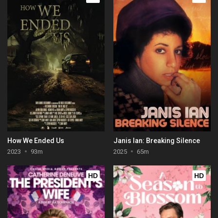
How We Ended Us
Janis Ian: Breaking Silence
2023
93m
2025
65m
HD
HD