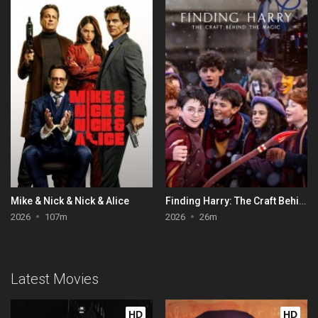
Mike & Nick & Nick & Alice
Finding Harry: The Craft Behind the Magic
2026
107m
2026
26m
Latest Movies
HD
HD